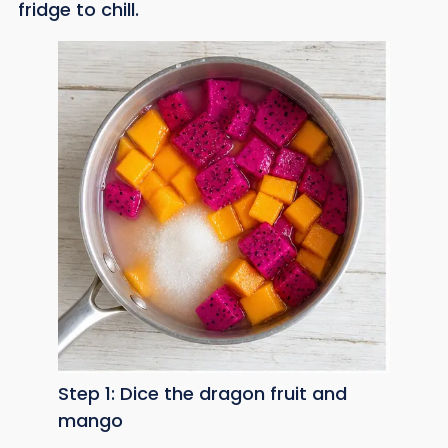
fridge to chill.
Step 1: Dice the dragon fruit and
mango