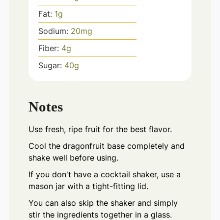
Fat:
1
g
Sodium:
20
mg
Fiber:
4
g
Sugar:
40
g
Notes
Use fresh, ripe fruit for the best flavor.
Cool the dragonfruit base completely and
shake well before using.
If you don't have a cocktail shaker, use a
mason jar with a tight-fitting lid.
You can also skip the shaker and simply
stir the ingredients together in a glass.