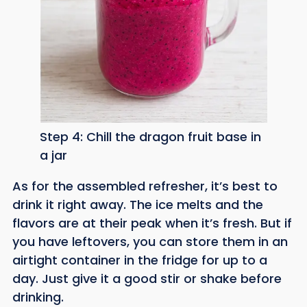
Step 4: Chill the dragon fruit base in
a jar
As for the assembled refresher, it’s best to
drink it right away. The ice melts and the
flavors are at their peak when it’s fresh. But if
you have leftovers, you can store them in an
airtight container in the fridge for up to a
day. Just give it a good stir or shake before
drinking.