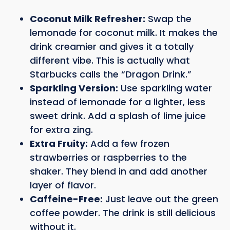
Coconut Milk Refresher:
Swap the
lemonade for coconut milk. It makes the
drink creamier and gives it a totally
different vibe. This is actually what
Starbucks calls the “Dragon Drink.”
Sparkling Version:
Use sparkling water
instead of lemonade for a lighter, less
sweet drink. Add a splash of lime juice
for extra zing.
Extra Fruity:
Add a few frozen
strawberries or raspberries to the
shaker. They blend in and add another
layer of flavor.
Caffeine-Free:
Just leave out the green
coffee powder. The drink is still delicious
without it.