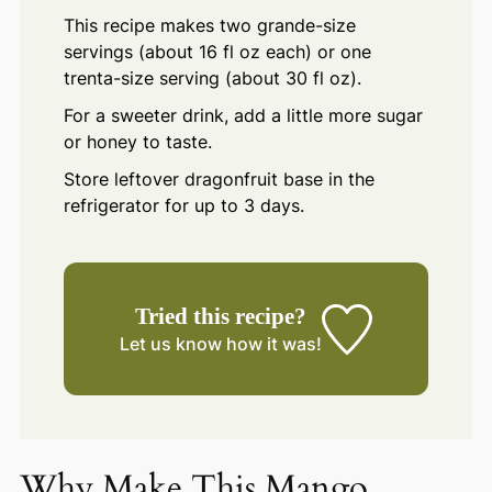
This recipe makes two grande-size
servings (about 16 fl oz each) or one
trenta-size serving (about 30 fl oz).
For a sweeter drink, add a little more sugar
or honey to taste.
Store leftover dragonfruit base in the
refrigerator for up to 3 days.
Tried this recipe?
Let us know
how it was!
Why Make This Mango