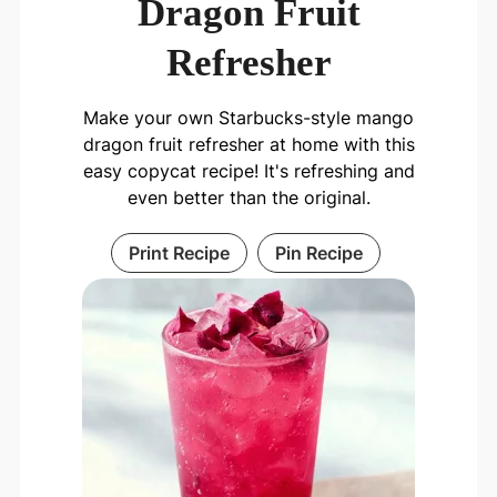
Dragon Fruit
Refresher
Make your own Starbucks-style mango
dragon fruit refresher at home with this
easy copycat recipe! It's refreshing and
even better than the original.
Print Recipe
Pin Recipe