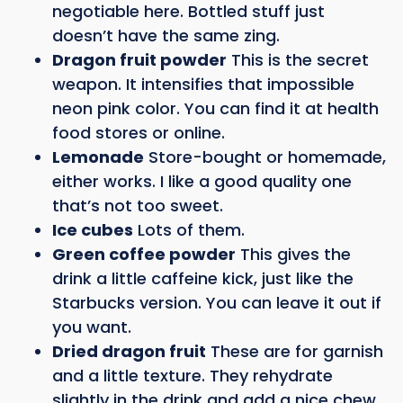
negotiable here. Bottled stuff just
doesn’t have the same zing.
Dragon fruit powder
This is the secret
weapon. It intensifies that impossible
neon pink color. You can find it at health
food stores or online.
Lemonade
Store-bought or homemade,
either works. I like a good quality one
that’s not too sweet.
Ice cubes
Lots of them.
Green coffee powder
This gives the
drink a little caffeine kick, just like the
Starbucks version. You can leave it out if
you want.
Dried dragon fruit
These are for garnish
and a little texture. They rehydrate
slightly in the drink and add a nice chew.