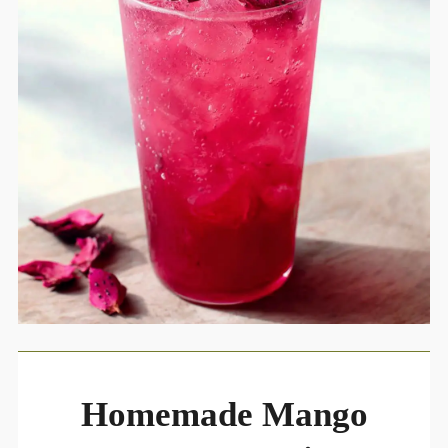
Homemade Mango