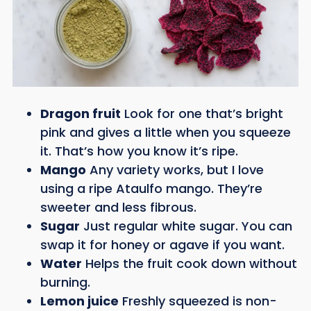
Dragon fruit
Look for one that’s bright
pink and gives a little when you squeeze
it. That’s how you know it’s ripe.
Mango
Any variety works, but I love
using a ripe Ataulfo mango. They’re
sweeter and less fibrous.
Sugar
Just regular white sugar. You can
swap it for honey or agave if you want.
Water
Helps the fruit cook down without
burning.
Lemon juice
Freshly squeezed is non-