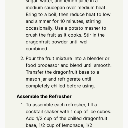
sugar, water, and lemon juice in a
medium saucepan over medium heat.
Bring to a boil, then reduce heat to low
and simmer for 10 minutes, stirring
occasionally. Use a potato masher to
crush the fruit as it cooks. Stir in the
dragonfruit powder until well
combined.
Pour the fruit mixture into a blender or
food processor and blend until smooth.
Transfer the dragonfruit base to a
mason jar and refrigerate until
completely chilled before using.
Assemble the Refresher
To assemble each refresher, fill a
cocktail shaker with 1 cup of ice cubes.
Add 1/2 cup of the chilled dragonfruit
base, 1/2 cup of lemonade, 1/2