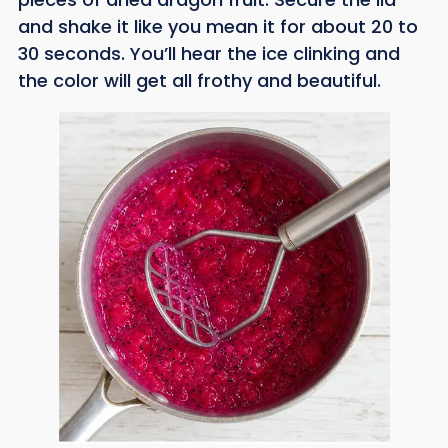
and shake it like you mean it for about 20 to
30 seconds. You’ll hear the ice clinking and
the color will get all frothy and beautiful.