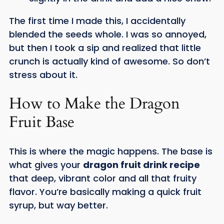
The first time I made this, I accidentally
blended the seeds whole. I was so annoyed,
but then I took a sip and realized that little
crunch is actually kind of awesome. So don’t
stress about it.
How to Make the Dragon
Fruit Base
This is where the magic happens. The base is
what gives your
dragon fruit drink recipe
that deep, vibrant color and all that fruity
flavor. You’re basically making a quick fruit
syrup, but way better.