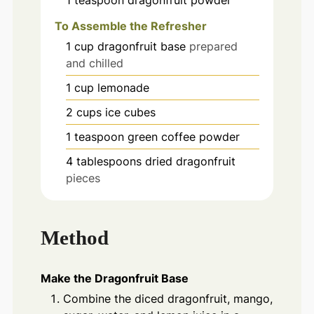
1
teaspoon
dragonfruit powder
To Assemble the Refresher
1
cup
dragonfruit base
prepared
and chilled
1
cup
lemonade
2
cups
ice cubes
1
teaspoon
green coffee powder
4
tablespoons
dried dragonfruit
pieces
Method
Make the Dragonfruit Base
Combine the diced dragonfruit, mango,