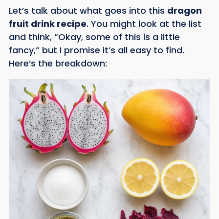
Let’s talk about what goes into this
dragon
fruit drink recipe
. You might look at the list
and think, “Okay, some of this is a little
fancy,” but I promise it’s all easy to find.
Here’s the breakdown: