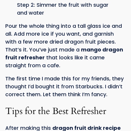
Step 2: Simmer the fruit with sugar
and water
Pour the whole thing into a tall glass ice and
all. Add more ice if you want, and garnish
with a few more dried dragon fruit pieces.
That’s it. You’ve just made a
mango dragon
fruit refresher
that looks like it came
straight from a cafe.
The first time I made this for my friends, they
thought I’d bought it from Starbucks. I didn’t
correct them. Let them think I’m fancy.
Tips for the Best Refresher
After making this
dragon fruit drink recipe