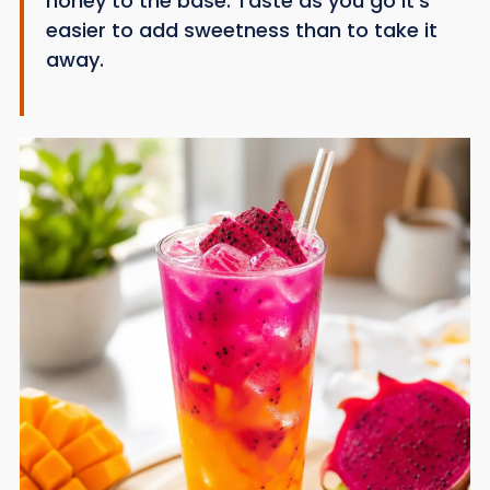
honey to the base. Taste as you go it’s
easier to add sweetness than to take it
away.