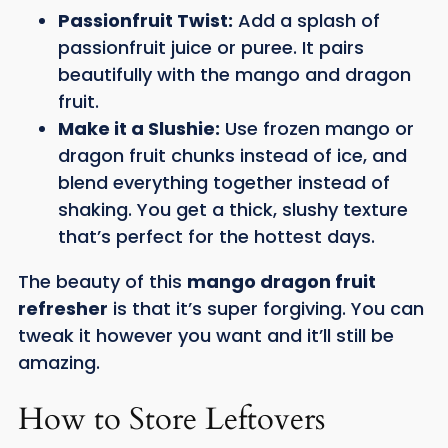
Passionfruit Twist:
Add a splash of
passionfruit juice or puree. It pairs
beautifully with the mango and dragon
fruit.
Make it a Slushie:
Use frozen mango or
dragon fruit chunks instead of ice, and
blend everything together instead of
shaking. You get a thick, slushy texture
that’s perfect for the hottest days.
The beauty of this
mango dragon fruit
refresher
is that it’s super forgiving. You can
tweak it however you want and it’ll still be
amazing.
How to Store Leftovers