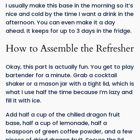
I usually make this base in the morning so it’s
nice and cold by the time I want a drink in the
afternoon. You can even make it a day
ahead. It keeps for up to 3 days in the fridge.
How to Assemble the Refresher
Okay, this part is actually fun. You get to play
bartender for a minute. Grab a cocktail
shaker or a mason jar with a tight lid, which is
what I use half the time because I’m lazy and
fill it with ice.
Add half a cup of the chilled dragon fruit
base, half a cup of lemonade, half a
teaspoon of green coffee powder, and a few
pieces of dried dragon fruit. Secure the lid