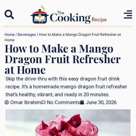
Home
/
Beverages
/ How to Make a Mango Dragon Fruit Refresher at
Home
How to Make a Mango
Dragon Fruit Refresher
at Home
Skip the drive-thru with this easy dragon fruit drink
recipe. It's a homemade mango dragon fruit refresher
that's healthy, vibrant, and ready in 20 minutes.
Omar Ibrahim
No Comments
June 30, 2026