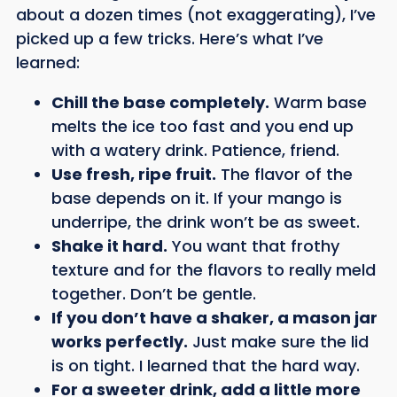
about a dozen times (not exaggerating), I’ve
picked up a few tricks. Here’s what I’ve
learned:
Chill the base completely.
Warm base
melts the ice too fast and you end up
with a watery drink. Patience, friend.
Use fresh, ripe fruit.
The flavor of the
base depends on it. If your mango is
underripe, the drink won’t be as sweet.
Shake it hard.
You want that frothy
texture and for the flavors to really meld
together. Don’t be gentle.
If you don’t have a shaker, a mason jar
works perfectly.
Just make sure the lid
is on tight. I learned that the hard way.
For a sweeter drink, add a little more