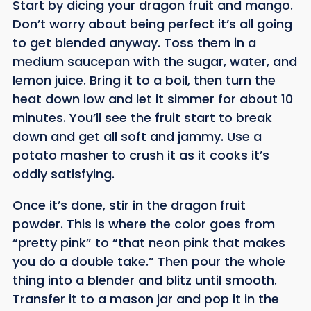
Start by dicing your dragon fruit and mango.
Don’t worry about being perfect it’s all going
to get blended anyway. Toss them in a
medium saucepan with the sugar, water, and
lemon juice. Bring it to a boil, then turn the
heat down low and let it simmer for about 10
minutes. You’ll see the fruit start to break
down and get all soft and jammy. Use a
potato masher to crush it as it cooks it’s
oddly satisfying.
Once it’s done, stir in the dragon fruit
powder. This is where the color goes from
“pretty pink” to “that neon pink that makes
you do a double take.” Then pour the whole
thing into a blender and blitz until smooth.
Transfer it to a mason jar and pop it in the