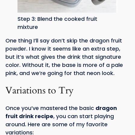
Step 3: Blend the cooked fruit
mixture
One thing I’ll say don’t skip the dragon fruit
powder. I know it seems like an extra step,
but it’s what gives the drink that signature
color. Without it, the base is more of a pale
pink, and we’re going for that neon look.
Variations to Try
Once you’ve mastered the basic
dragon
fruit drink recipe
, you can start playing
around. Here are some of my favorite
variations: