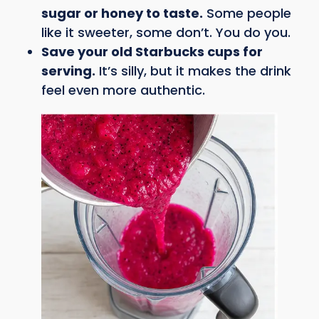
sugar or honey to taste.
Some people
like it sweeter, some don’t. You do you.
Save your old Starbucks cups for
serving.
It’s silly, but it makes the drink
feel even more authentic.