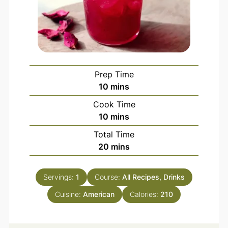
Prep Time
10
mins
Cook Time
10
mins
Total Time
20
mins
Servings:
1
Course:
All Recipes, Drinks
Cuisine:
American
Calories:
210