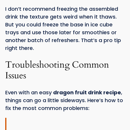
I don’t recommend freezing the assembled
drink the texture gets weird when it thaws.
But you could freeze the base in ice cube
trays and use those later for smoothies or
another batch of refreshers. That’s a pro tip
right there.
Troubleshooting Common
Issues
Even with an easy
dragon fruit drink recipe
,
things can go a little sideways. Here’s how to
fix the most common problems: