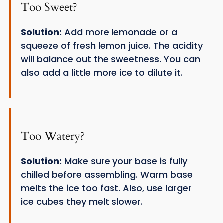
Too Sweet?
Solution:
Add more lemonade or a
squeeze of fresh lemon juice. The acidity
will balance out the sweetness. You can
also add a little more ice to dilute it.
Too Watery?
Solution:
Make sure your base is fully
chilled before assembling. Warm base
melts the ice too fast. Also, use larger
ice cubes they melt slower.