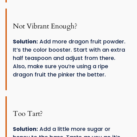
Not Vibrant Enough?
Solution:
Add more dragon fruit powder.
It’s the color booster. Start with an extra
half teaspoon and adjust from there.
Also, make sure you’re using a ripe
dragon fruit the pinker the better.
Too Tart?
Solution:
Add a little more sugar or