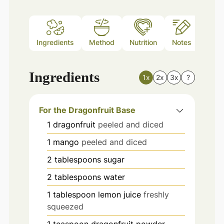
Ingredients
Method
Nutrition
Notes
Ingredients
1x
2x
3x
?
For the Dragonfruit Base
1
dragonfruit
peeled and diced
1
mango
peeled and diced
2
tablespoons
sugar
2
tablespoons
water
1
tablespoon
lemon juice
freshly
squeezed