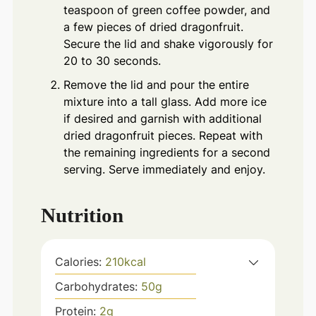
teaspoon of green coffee powder, and
a few pieces of dried dragonfruit.
Secure the lid and shake vigorously for
20 to 30 seconds.
Remove the lid and pour the entire
mixture into a tall glass. Add more ice
if desired and garnish with additional
dried dragonfruit pieces. Repeat with
the remaining ingredients for a second
serving. Serve immediately and enjoy.
Nutrition
Calories:
210
kcal
Carbohydrates:
50
g
Protein:
2
g