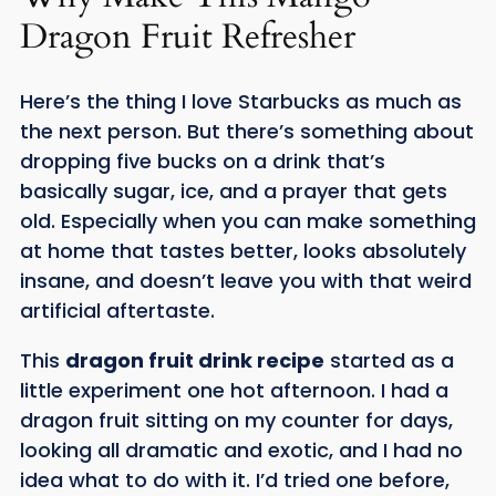
Dragon Fruit Refresher
Here’s the thing I love Starbucks as much as
the next person. But there’s something about
dropping five bucks on a drink that’s
basically sugar, ice, and a prayer that gets
old. Especially when you can make something
at home that tastes better, looks absolutely
insane, and doesn’t leave you with that weird
artificial aftertaste.
This
dragon fruit drink recipe
started as a
little experiment one hot afternoon. I had a
dragon fruit sitting on my counter for days,
looking all dramatic and exotic, and I had no
idea what to do with it. I’d tried one before,