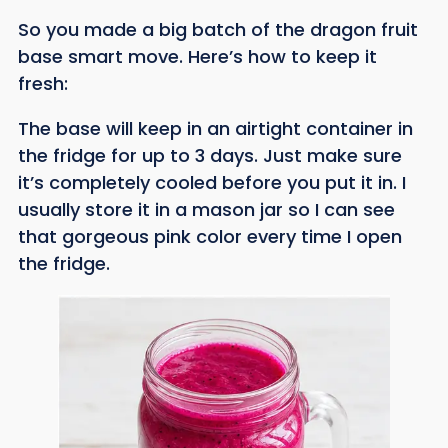
So you made a big batch of the dragon fruit
base smart move. Here’s how to keep it
fresh:
The base will keep in an airtight container in
the fridge for up to 3 days. Just make sure
it’s completely cooled before you put it in. I
usually store it in a mason jar so I can see
that gorgeous pink color every time I open
the fridge.