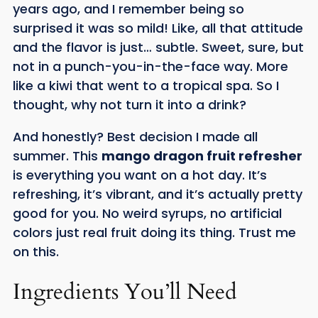
years ago, and I remember being so
surprised it was so mild! Like, all that attitude
and the flavor is just… subtle. Sweet, sure, but
not in a punch-you-in-the-face way. More
like a kiwi that went to a tropical spa. So I
thought, why not turn it into a drink?
And honestly? Best decision I made all
summer. This
mango dragon fruit refresher
is everything you want on a hot day. It’s
refreshing, it’s vibrant, and it’s actually pretty
good for you. No weird syrups, no artificial
colors just real fruit doing its thing. Trust me
on this.
Ingredients You’ll Need