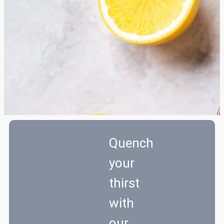
Quench
your
thirst
with
our