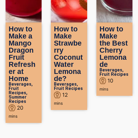
How to
How to
How to
Make a
Make
Make
Mango
Strawbe
the Best
Dragon
rry
Cherry
Fruit
Coconut
Lemona
Refresh
Water
de
er at
Lemona
Beverages
,
Fruit Recipes
Home
de?
10
Beverages
,
Beverages
,
Fruit
Fruit Recipes
mins
Recipes
,
12
Summer
Recipes
mins
20
mins