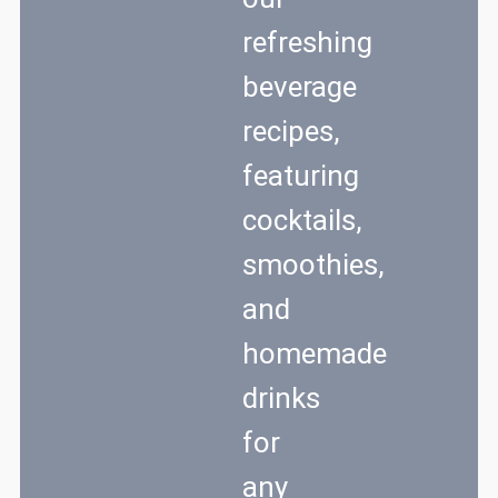
refreshing
beverage
recipes,
featuring
cocktails,
smoothies,
and
homemade
drinks
for
any