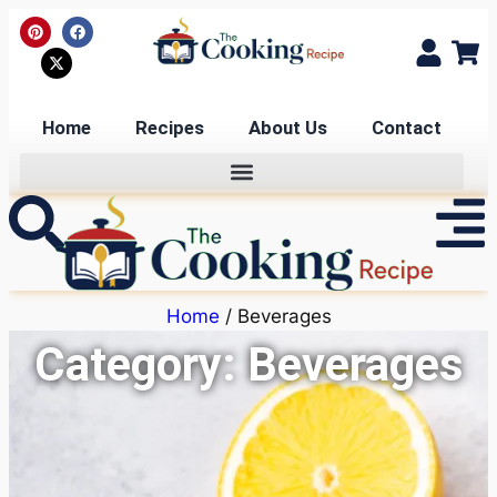
Home
Recipes
About Us
Contact
Home
/ Beverages
Category: Beverages