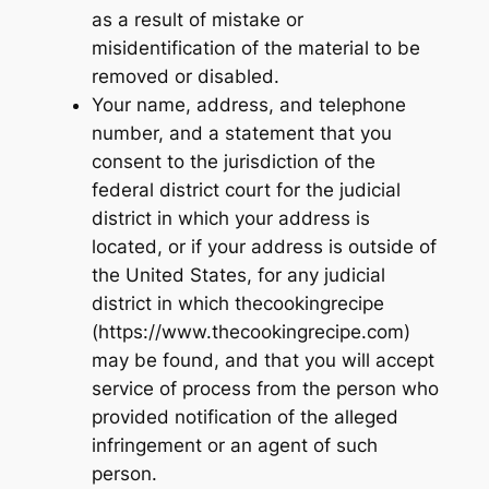
as a result of mistake or
misidentification of the material to be
removed or disabled.
Your name, address, and telephone
number, and a statement that you
consent to the jurisdiction of the
federal district court for the judicial
district in which your address is
located, or if your address is outside of
the United States, for any judicial
district in which thecookingrecipe
(https://www.thecookingrecipe.com)
may be found, and that you will accept
service of process from the person who
provided notification of the alleged
infringement or an agent of such
person.