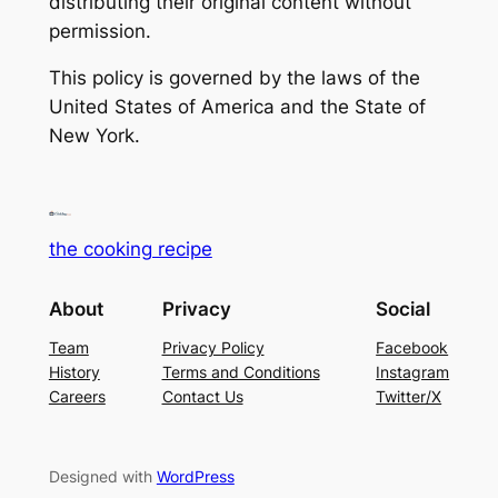
distributing their original content without
permission.
This policy is governed by the laws of the
United States of America and the State of
New York.
the cooking recipe
About
Privacy
Social
Team
Privacy Policy
Facebook
History
Terms and Conditions
Instagram
Careers
Contact Us
Twitter/X
Designed with
WordPress