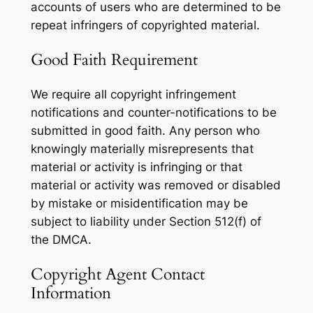
accounts of users who are determined to be
repeat infringers of copyrighted material.
Good Faith Requirement
We require all copyright infringement
notifications and counter-notifications to be
submitted in good faith. Any person who
knowingly materially misrepresents that
material or activity is infringing or that
material or activity was removed or disabled
by mistake or misidentification may be
subject to liability under Section 512(f) of
the DMCA.
Copyright Agent Contact
Information