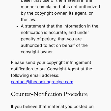
belief that use of the material in the
manner complained of is not authorized
by the copyright owner, its agent, or
the law.
A statement that the information in the
notification is accurate, and under
penalty of perjury, that you are
authorized to act on behalf of the
copyright owner.
Please send your copyright infringement
notification to our Copyright Agent at the
following email address:
contact@thecookingrecipe.com
Counter-Notification Procedure
If you believe that material you posted on