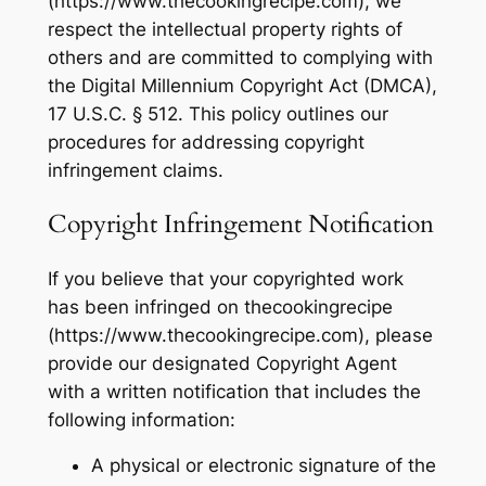
(https://www.thecookingrecipe.com), we
respect the intellectual property rights of
others and are committed to complying with
the Digital Millennium Copyright Act (DMCA),
17 U.S.C. § 512. This policy outlines our
procedures for addressing copyright
infringement claims.
Copyright Infringement Notification
If you believe that your copyrighted work
has been infringed on thecookingrecipe
(https://www.thecookingrecipe.com), please
provide our designated Copyright Agent
with a written notification that includes the
following information:
A physical or electronic signature of the