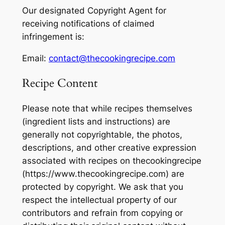
Our designated Copyright Agent for
receiving notifications of claimed
infringement is:
Email:
contact@thecookingrecipe.com
Recipe Content
Please note that while recipes themselves
(ingredient lists and instructions) are
generally not copyrightable, the photos,
descriptions, and other creative expression
associated with recipes on thecookingrecipe
(https://www.thecookingrecipe.com) are
protected by copyright. We ask that you
respect the intellectual property of our
contributors and refrain from copying or