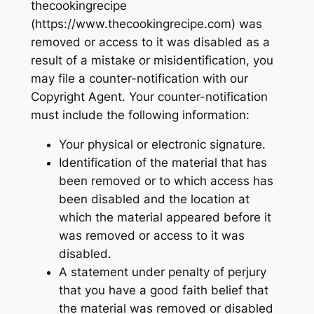
thecookingrecipe
(https://www.thecookingrecipe.com) was
removed or access to it was disabled as a
result of a mistake or misidentification, you
may file a counter-notification with our
Copyright Agent. Your counter-notification
must include the following information:
Your physical or electronic signature.
Identification of the material that has
been removed or to which access has
been disabled and the location at
which the material appeared before it
was removed or access to it was
disabled.
A statement under penalty of perjury
that you have a good faith belief that
the material was removed or disabled