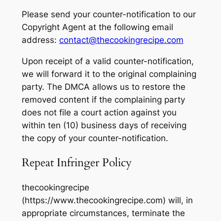
Please send your counter-notification to our
Copyright Agent at the following email
address:
contact@thecookingrecipe.com
Upon receipt of a valid counter-notification,
we will forward it to the original complaining
party. The DMCA allows us to restore the
removed content if the complaining party
does not file a court action against you
within ten (10) business days of receiving
the copy of your counter-notification.
Repeat Infringer Policy
thecookingrecipe
(https://www.thecookingrecipe.com) will, in
appropriate circumstances, terminate the