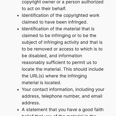
copyright owner or a person authorized
to act on their behalf.
Identification of the copyrighted work
claimed to have been infringed.
Identification of the material that is
claimed to be infringing or to be the
subject of infringing activity and that is
to be removed or access to which is to
be disabled, and information
reasonably sufficient to permit us to
locate the material. This should include
the URL(s) where the infringing
material is located.
Your contact information, including your
address, telephone number, and email
address.
A statement that you have a good faith