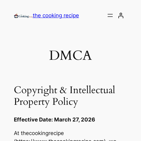
the cooking recipe
DMCA
Copyright & Intellectual
Property Policy
Effective Date: March 27, 2026
At thecookingrecipe