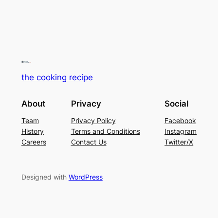
the cooking recipe
About
Privacy
Social
Team
Privacy Policy
Facebook
History
Terms and Conditions
Instagram
Careers
Contact Us
Twitter/X
Designed with
WordPress