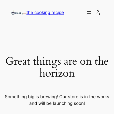
the cooking recipe
Great things are on the
horizon
Something big is brewing! Our store is in the works
and will be launching soon!