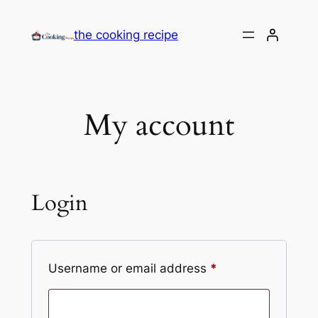
the cooking recipe
My account
Login
Username or email address
*