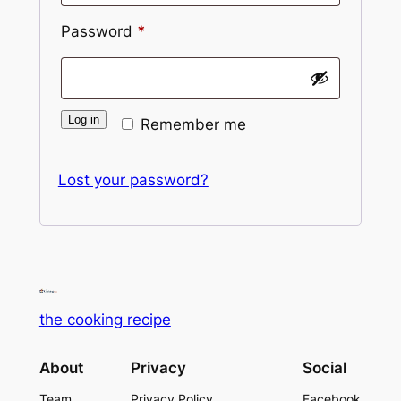
Password
*
Alternative:
Log in
Remember me
Lost your password?
the cooking recipe
About
Privacy
Social
Team
Privacy Policy
Facebook