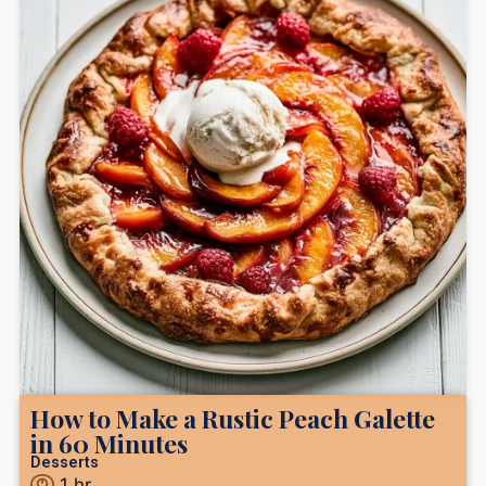
How to Make a Rustic Peach Galette
in 60 Minutes
Desserts
1
hr