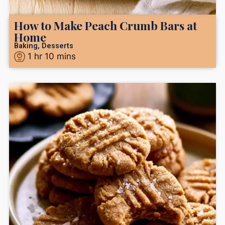
How to Make Peach Crumb Bars at
Home
Baking
,
Desserts
1
hr
10
mins