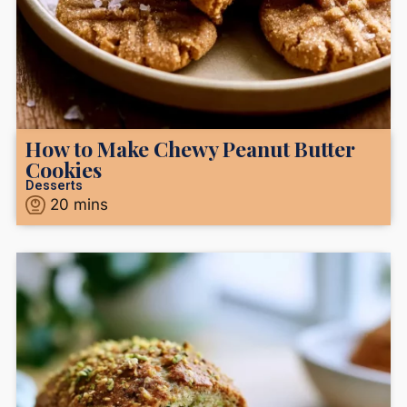
How to Make Chewy Peanut Butter
Cookies
Desserts
20
mins