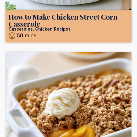
How to Make Chicken Street Corn
Casserole
Casseroles
,
Chicken Recipes
50
mins