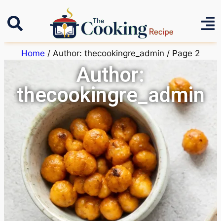
Home
/ Author: thecookingre_admin / Page 2
Author:
thecookingre_admin