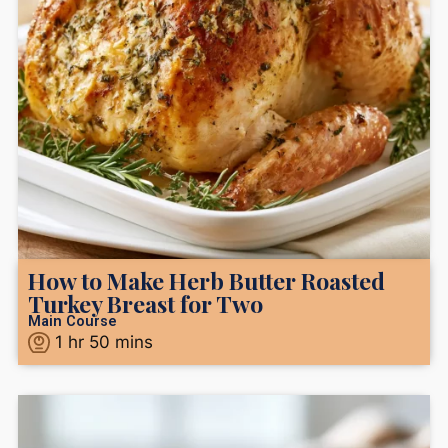
How to Make Herb Butter Roasted
Turkey Breast for Two
Main Course
1
hr
50
mins