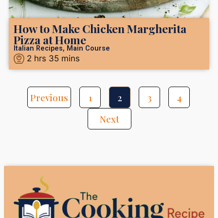
How to Make Chicken Margherita
Pizza at Home
Italian Recipes
,
Main Course
2
hrs
35
mins
Previous
1
2
3
4
Next