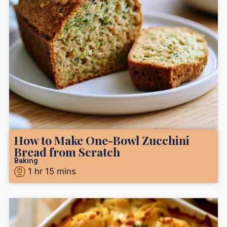
How to Make One-Bowl Zucchini
Bread from Scratch
Baking
1
hr
15
mins