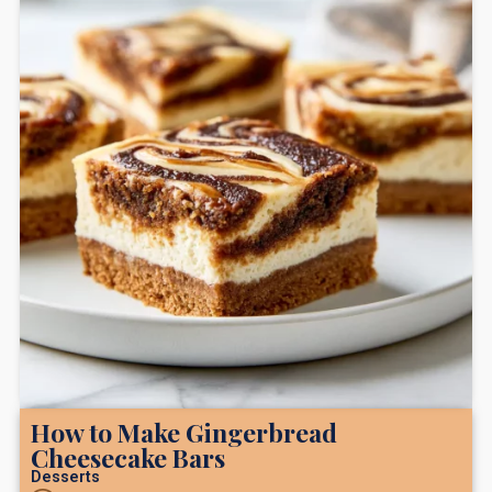
How to Make Gingerbread
Cheesecake Bars
Desserts