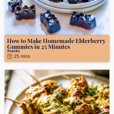
How to Make Homemade Elderberry
Gummies in 25 Minutes
Snacks
25
mins