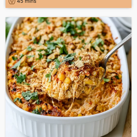
45
mins