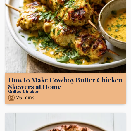
How to Make Cowboy Butter Chicken
Skewers at Home
Grilled Chicken
25
mins