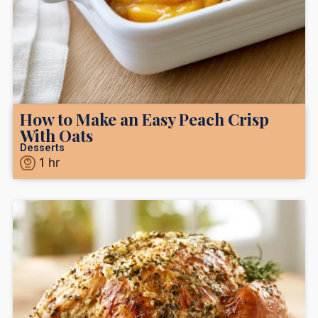
How to Make an Easy Peach Crisp
With Oats
Desserts
1
hr