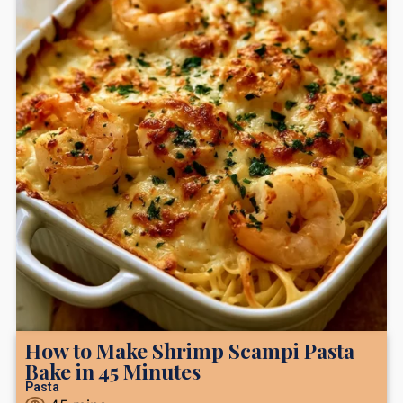
How to Make Shrimp Scampi Pasta
Bake in 45 Minutes
Pasta