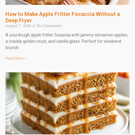
How to Make Apple Fritter Focaccia Without a
Deep Fryer
August 7, 2026
No Comments
A sourdough apple fritter focaccia with jammy cinnamon apples,
a crackly golden crust, and vanilla glaze. Perfect for weekend
brunch.
Read More »