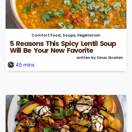
Comfort Food
,
Soups
,
Vegetarian
5 Reasons This Spicy Lentil Soup
Will Be Your New Favorite
written by Omar Ibrahim
45
mins