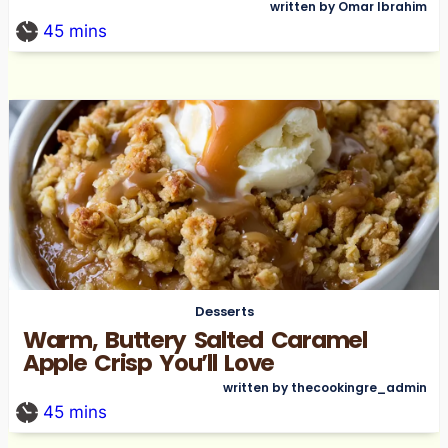
written by Omar Ibrahim
45
mins
Desserts
Warm, Buttery Salted Caramel
Apple Crisp You’ll Love
written by thecookingre_admin
45
mins