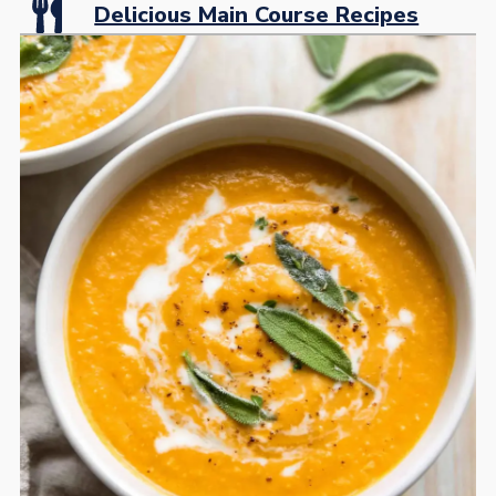
Delicious Main Course Recipes