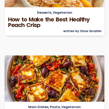
Desserts
,
Vegetarian
How to Make the Best Healthy
Peach Crisp
written by Omar Ibrahim
Main Dishes
,
Pasta
,
Vegetarian