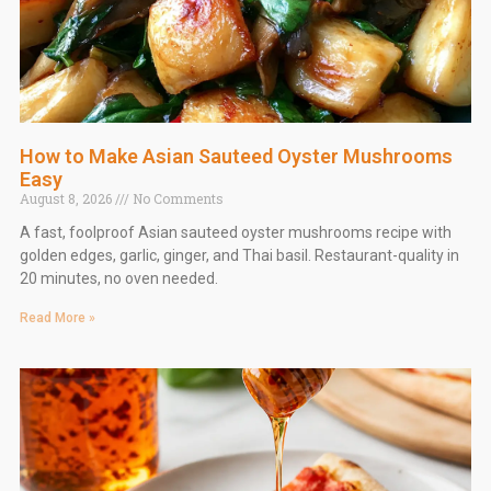
How to Make Asian Sauteed Oyster Mushrooms
Easy
August 8, 2026
No Comments
A fast, foolproof Asian sauteed oyster mushrooms recipe with
golden edges, garlic, ginger, and Thai basil. Restaurant-quality in
20 minutes, no oven needed.
Read More »