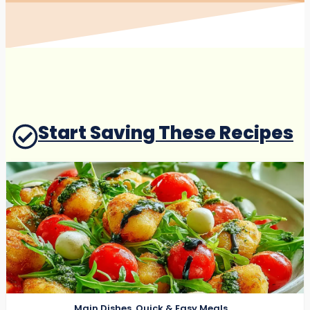
Start Saving These Recipes
Main Dishes
,
Quick & Easy Meals
,
Salads