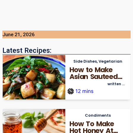
June 21, 2026
Latest Recipes:
Side Dishes
,
Vegetarian
How to Make
Asian Sauteed
Oyster
written by
thecookingre_admin
Mushrooms Easy
12
mins
Condiments
How To Make
Hot Honey At