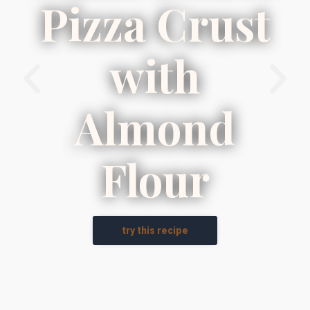
Pizza Crust
with
Almond
Flour
try this recipe