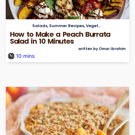
Salads
,
Summer Recipes
,
Vegetarian
How to Make a Peach Burrata
Salad in 10 Minutes
written by Omar Ibrahim
10
mins