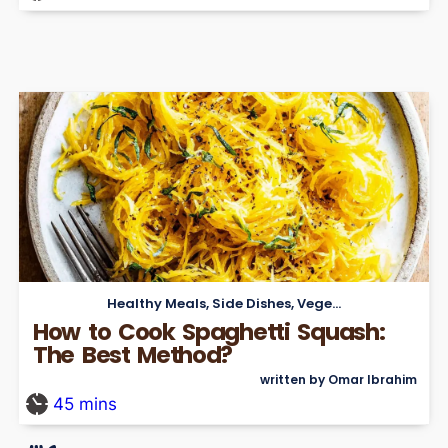
Healthy Meals
,
Side Dishes
,
Vegetarian
How to Cook Spaghetti Squash:
The Best Method?
written by Omar Ibrahim
45
mins