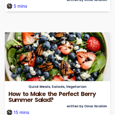
5
mins
Quick Meals
,
Salads
,
Vegetarian
How to Make the Perfect Berry
Summer Salad?
written by Omar Ibrahim
15
mins