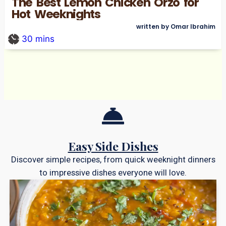
The Best Lemon Chicken Orzo for
Hot Weeknights
written by Omar Ibrahim
30
mins
Easy Side Dishes
Discover simple recipes, from quick weeknight dinners
to impressive dishes everyone will love.