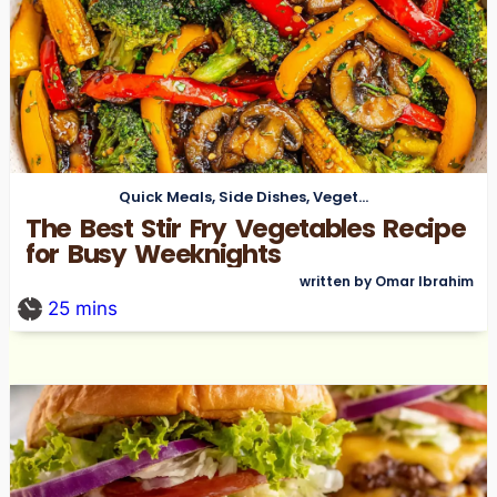
Quick Meals
,
Side Dishes
,
Vegetarian
The Best Stir Fry Vegetables Recipe
for Busy Weeknights
written by Omar Ibrahim
25
mins