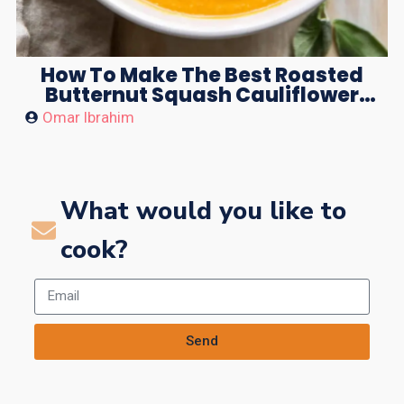
How To Make The Best Roasted
Butternut Squash Cauliflower
Soup
Omar Ibrahim
What would you like to
cook?
Send
Alternative: