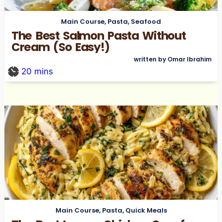
Main Course
,
Pasta
,
Seafood
The Best Salmon Pasta Without
Cream (So Easy!)
written by Omar Ibrahim
20
mins
Main Course
,
Pasta
,
Quick Meals