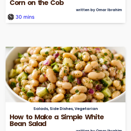
Corn on the Cob
written by Omar Ibrahim
30
mins
Salads
,
Side Dishes
,
Vegetarian
How to Make a Simple White
Bean Salad
written by Omar Ibrahim