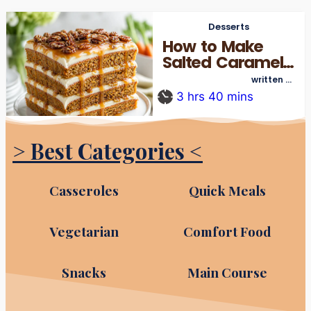
Desserts
How to Make
Salted Caramel
Carrot Cake
written by
thecookingre_admin
from Scratch
3
hrs
40
mins
> Best Categories <
Casseroles
Quick Meals
Vegetarian
Comfort Food
Snacks
Main Course