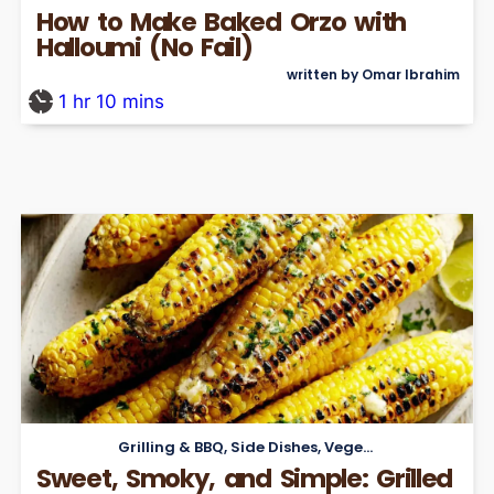
How to Make Baked Orzo with
Halloumi (No Fail)
written by Omar Ibrahim
1
hr
10
mins
Grilling & BBQ
,
Side Dishes
,
Vegetarian
Sweet, Smoky, and Simple: Grilled