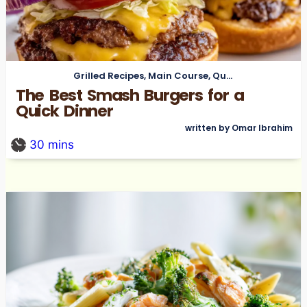
Grilled Recipes
,
Main Course
,
Quick Meals
The Best Smash Burgers for a
Quick Dinner
written by Omar Ibrahim
30
mins