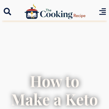
How to
Make a Keto