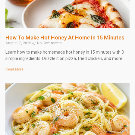
How To Make Hot Honey At Home In 15 Minutes
August 7, 2026
No Comments
Learn how to make homemade hot honey in 15 minutes with 3
simple ingredients. Drizzle it on pizza, fried chicken, and more.
Read More »