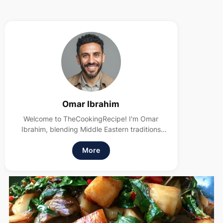
Omar Ibrahim
Welcome to TheCookingRecipe! I'm Omar
Ibrahim, blending Middle Eastern traditions
with modern, health-conscious cooking. I
believe food should nourish and delight.
More
Subscribe to my newsletter for more
wholesome recipes!