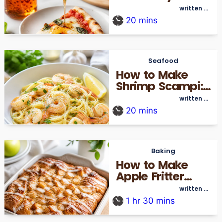
Home In 15
written by
thecookingre_admin
Minutes
20
mins
Seafood
How to Make
Shrimp Scampi:
A Simple 20-
written by
thecookingre_admin
Minute Guide
20
mins
Baking
How to Make
Apple Fritter
Focaccia
written by
thecookingre_admin
Without a Deep
1
hr
30
mins
Fryer