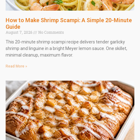
How to Make Shrimp Scampi: A Simple 20-Minute
Guide
August 7, 2026
No Comments
This 20-minute shrimp scampi recipe delivers tender garlicky
shrimp and linguine in a bright Meyer lemon sauce. One skillet,
minimal cleanup, maximum flavor.
Read More »