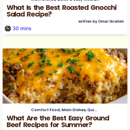
What Is the Best Roasted Gnocchi
Salad Recipe?
written by Omar Ibrahim
30
mins
Comfort Food
,
Main Dishes
,
Quick & Easy Meals
What Are the Best Easy Ground
Beef Recipes for Summer?