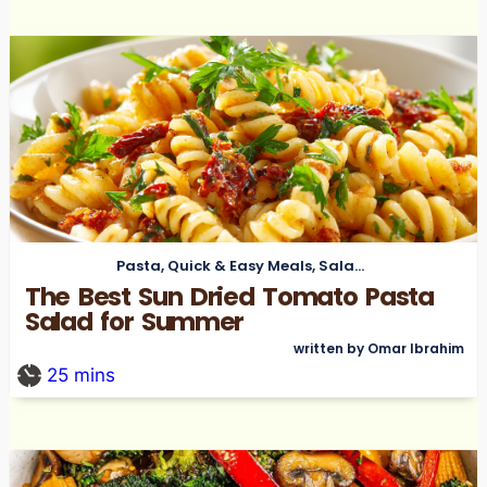
Pasta
,
Quick & Easy Meals
,
Salads
The Best Sun Dried Tomato Pasta
Salad for Summer
written by Omar Ibrahim
25
mins