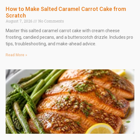
How to Make Salted Caramel Carrot Cake from
Scratch
August 7, 2026
No Comments
Master this salted caramel carrot cake with cream cheese
frosting, candied pecans, and a butterscotch drizzle. Includes pro
tips, troubleshooting, and make-ahead advice.
Read More »