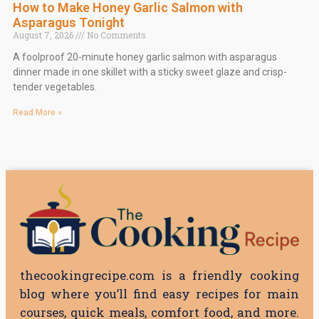
How to Make Honey Garlic Salmon with
Asparagus Tonight
August 7, 2026
No Comments
A foolproof 20-minute honey garlic salmon with asparagus
dinner made in one skillet with a sticky sweet glaze and crisp-
tender vegetables.
Read More »
thecookingrecipe.com is a friendly cooking
blog where you’ll find easy recipes for main
courses, quick meals, comfort food, and more.