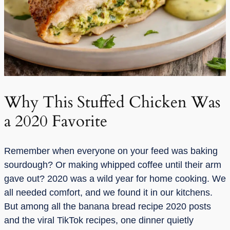
Why This Stuffed Chicken Was
a 2020 Favorite
Remember when everyone on your feed was baking
sourdough? Or making whipped coffee until their arm
gave out? 2020 was a wild year for home cooking. We
all needed comfort, and we found it in our kitchens.
But among all the banana bread recipe 2020 posts
and the viral TikTok recipes, one dinner quietly