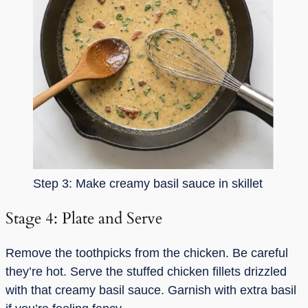
Step 3: Make creamy basil sauce in skillet
Stage 4: Plate and Serve
Remove the toothpicks from the chicken. Be careful
they’re hot. Serve the stuffed chicken fillets drizzled
with that creamy basil sauce. Garnish with extra basil