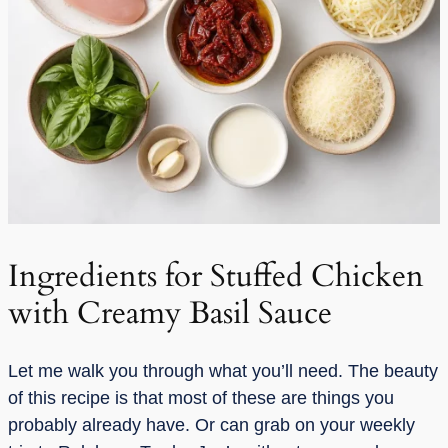
Ingredients for Stuffed Chicken
with Creamy Basil Sauce
Let me walk you through what you’ll need. The beauty
of this recipe is that most of these are things you
probably already have. Or can grab on your weekly