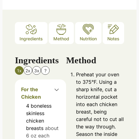
Ingredients
Method
Nutrition
Notes
Ingredients
Method
1x
2x
3x
?
Preheat your oven
to 375°F. Using a
For the
sharp knife, cut a
Chicken
horizontal pocket
into each chicken
4
boneless
breast, being
skinless
careful not to cut all
chicken
the way through.
breasts
about
Season the inside
6 oz each