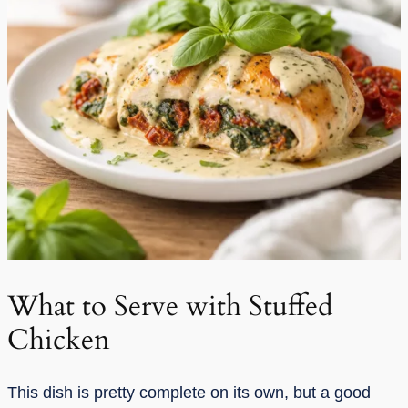
What to Serve with Stuffed
Chicken
This dish is pretty complete on its own, but a good