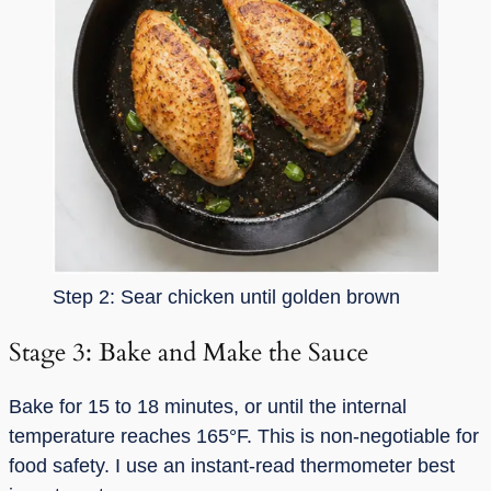
Step 2: Sear chicken until golden brown
Stage 3: Bake and Make the Sauce
Bake for 15 to 18 minutes, or until the internal
temperature reaches 165°F. This is non-negotiable for
food safety. I use an instant-read thermometer best