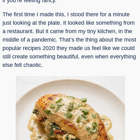
if you’re feeling fancy.
The first time I made this, I stood there for a minute
just looking at the plate. It looked like something from
a restaurant. But it came from my tiny kitchen, in the
middle of a pandemic. That’s the thing about the most
popular recipes 2020 they made us feel like we could
still create something beautiful, even when everything
else felt chaotic.