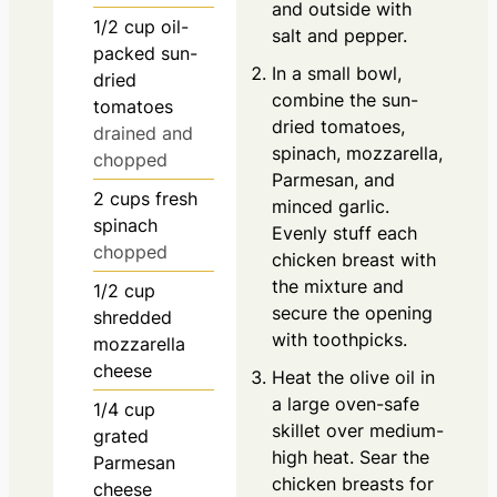
and outside with
1/2
cup
oil-
salt and pepper.
packed sun-
In a small bowl,
dried
combine the sun-
tomatoes
dried tomatoes,
drained and
spinach, mozzarella,
chopped
Parmesan, and
2
cups
fresh
minced garlic.
spinach
Evenly stuff each
chopped
chicken breast with
the mixture and
1/2
cup
secure the opening
shredded
with toothpicks.
mozzarella
cheese
Heat the olive oil in
a large oven-safe
1/4
cup
skillet over medium-
grated
high heat. Sear the
Parmesan
chicken breasts for
cheese