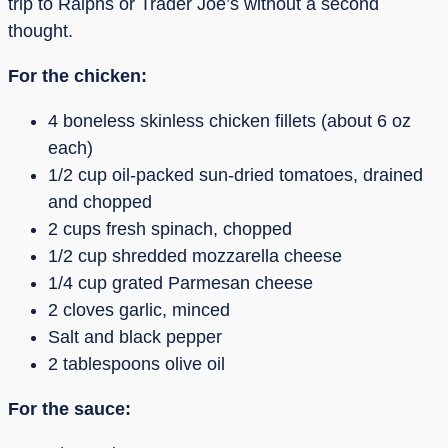
trip to Ralphs or Trader Joe’s without a second
thought.
For the chicken:
4 boneless skinless chicken fillets (about 6 oz
each)
1/2 cup oil-packed sun-dried tomatoes, drained
and chopped
2 cups fresh spinach, chopped
1/2 cup shredded mozzarella cheese
1/4 cup grated Parmesan cheese
2 cloves garlic, minced
Salt and black pepper
2 tablespoons olive oil
For the sauce: