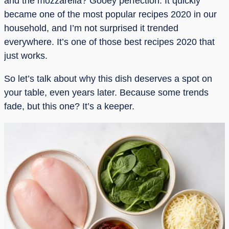
and the mozzarella? Gooey perfection. It quickly
became one of the most popular recipes 2020 in our
household, and I’m not surprised it trended
everywhere. It’s one of those best recipes 2020 that
just works.
So let’s talk about why this dish deserves a spot on
your table, even years later. Because some trends
fade, but this one? It’s a keeper.