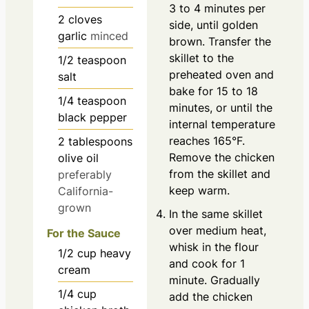
3 to 4 minutes per
2
cloves
side, until golden
garlic
minced
brown. Transfer the
skillet to the
1/2
teaspoon
preheated oven and
salt
bake for 15 to 18
1/4
teaspoon
minutes, or until the
black pepper
internal temperature
reaches 165°F.
2
tablespoons
Remove the chicken
olive oil
from the skillet and
preferably
keep warm.
California-
grown
In the same skillet
over medium heat,
For the Sauce
whisk in the flour
1/2
cup
heavy
and cook for 1
cream
minute. Gradually
1/4
cup
add the chicken