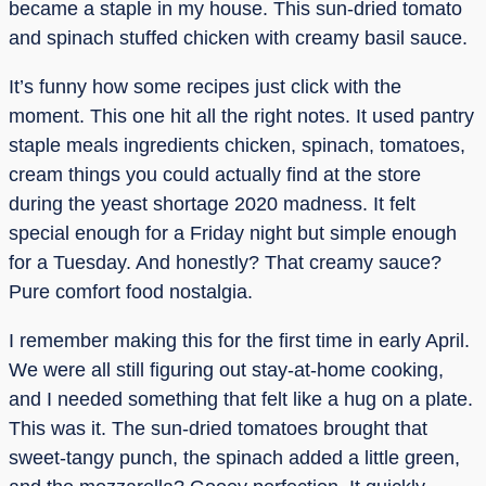
became a staple in my house. This sun-dried tomato
and spinach stuffed chicken with creamy basil sauce.
It’s funny how some recipes just click with the
moment. This one hit all the right notes. It used pantry
staple meals ingredients chicken, spinach, tomatoes,
cream things you could actually find at the store
during the yeast shortage 2020 madness. It felt
special enough for a Friday night but simple enough
for a Tuesday. And honestly? That creamy sauce?
Pure comfort food nostalgia.
I remember making this for the first time in early April.
We were all still figuring out stay-at-home cooking,
and I needed something that felt like a hug on a plate.
This was it. The sun-dried tomatoes brought that
sweet-tangy punch, the spinach added a little green,