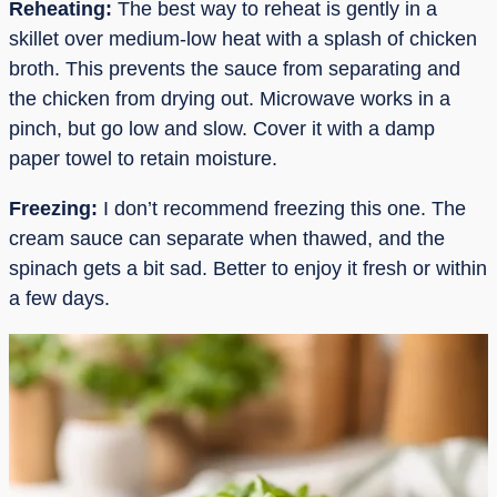
Reheating:
The best way to reheat is gently in a
skillet over medium-low heat with a splash of chicken
broth. This prevents the sauce from separating and
the chicken from drying out. Microwave works in a
pinch, but go low and slow. Cover it with a damp
paper towel to retain moisture.
Freezing:
I don’t recommend freezing this one. The
cream sauce can separate when thawed, and the
spinach gets a bit sad. Better to enjoy it fresh or within
a few days.