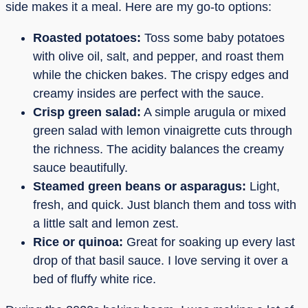
side makes it a meal. Here are my go-to options:
Roasted potatoes:
Toss some baby potatoes
with olive oil, salt, and pepper, and roast them
while the chicken bakes. The crispy edges and
creamy insides are perfect with the sauce.
Crisp green salad:
A simple arugula or mixed
green salad with lemon vinaigrette cuts through
the richness. The acidity balances the creamy
sauce beautifully.
Steamed green beans or asparagus:
Light,
fresh, and quick. Just blanch them and toss with
a little salt and lemon zest.
Rice or quinoa:
Great for soaking up every last
drop of that basil sauce. I love serving it over a
bed of fluffy white rice.