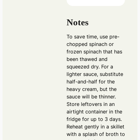
Notes
To save time, use pre-
chopped spinach or
frozen spinach that has
been thawed and
squeezed dry. For a
lighter sauce, substitute
half-and-half for the
heavy cream, but the
sauce will be thinner.
Store leftovers in an
airtight container in the
fridge for up to 3 days.
Reheat gently in a skillet
with a splash of broth to