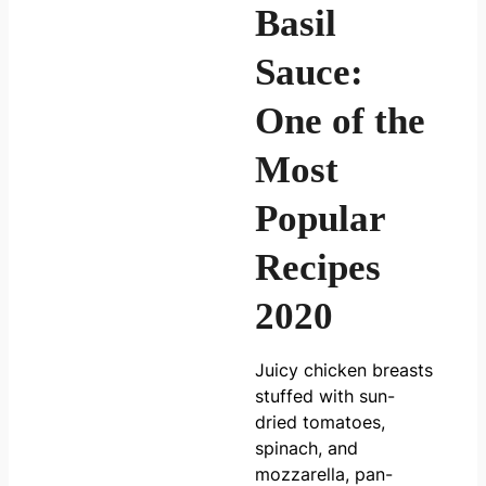
Basil
Sauce:
One of the
Most
Popular
Recipes
2020
Juicy chicken breasts
stuffed with sun-
dried tomatoes,
spinach, and
mozzarella, pan-