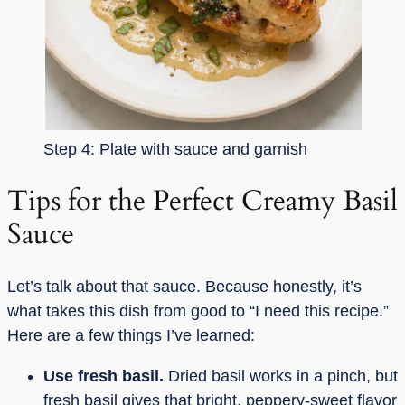
Step 4: Plate with sauce and garnish
Tips for the Perfect Creamy Basil
Sauce
Let’s talk about that sauce. Because honestly, it’s
what takes this dish from good to “I need this recipe.”
Here are a few things I’ve learned:
Use fresh basil.
Dried basil works in a pinch, but
fresh basil gives that bright, peppery-sweet flavor