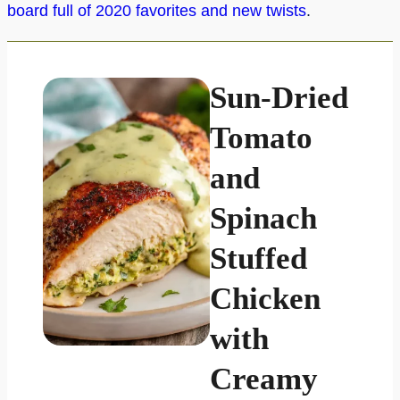
board full of 2020 favorites and new twists
.
Sun-Dried
Tomato
and
Spinach
Stuffed
Chicken
with
Creamy