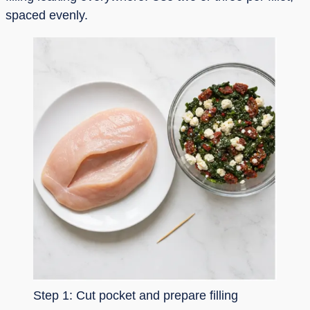
spaced evenly.
Step 1: Cut pocket and prepare filling