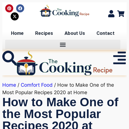
Home
Recipes
About Us
Contact
Home
/
Comfort Food
/ How to Make One of the
Most Popular Recipes 2020 at Home
How to Make One of
the Most Popular
Recipes 2020 at