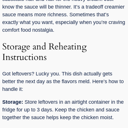
know the sauce will be thinner. It’s a tradeoff creamier
sauce means more richness. Sometimes that’s
exactly what you want, especially when you’re craving
comfort food nostalgia.
Storage and Reheating
Instructions
Got leftovers? Lucky you. This dish actually gets
better the next day as the flavors meld. Here’s how to
handle it:
Storage:
Store leftovers in an airtight container in the
fridge for up to 3 days. Keep the chicken and sauce
together the sauce helps keep the chicken moist.