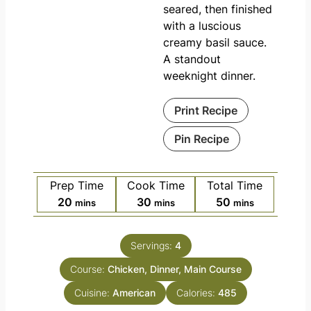
seared, then finished
with a luscious
creamy basil sauce.
A standout
weeknight dinner.
Print Recipe
Pin Recipe
Prep Time
Cook Time
Total Time
20
30
50
mins
mins
mins
Servings:
4
Course:
Chicken, Dinner, Main Course
Cuisine:
American
Calories:
485