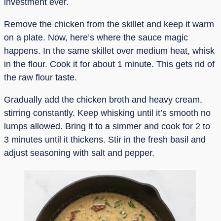
investment ever.
Remove the chicken from the skillet and keep it warm
on a plate. Now, here’s where the sauce magic
happens. In the same skillet over medium heat, whisk
in the flour. Cook it for about 1 minute. This gets rid of
the raw flour taste.
Gradually add the chicken broth and heavy cream,
stirring constantly. Keep whisking until it’s smooth no
lumps allowed. Bring it to a simmer and cook for 2 to
3 minutes until it thickens. Stir in the fresh basil and
adjust seasoning with salt and pepper.