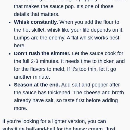
that makes the sauce pop. It’s one of those
details that matters.
Whisk constantly.
When you add the flour to
the hot skillet, whisk like your life depends on it.
Lumps are the enemy. A flat whisk works best
here.
Don’t rush the simmer.
Let the sauce cook for
the full 2-3 minutes. It needs time to thicken and
for the flavors to meld. If it’s too thin, let it go
another minute.
Season at the end.
Add salt and pepper after
the sauce has thickened. The cheese and broth
already have salt, so taste first before adding
more.
If you’re looking for a lighter version, you can
substitute half-and-half for the heavy cream. Just