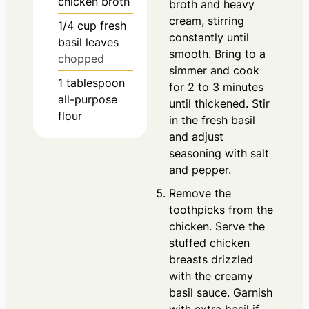
chicken broth
broth and heavy
cream, stirring
1/4
cup
fresh
constantly until
basil leaves
smooth. Bring to a
chopped
simmer and cook
1
tablespoon
for 2 to 3 minutes
all-purpose
until thickened. Stir
flour
in the fresh basil
and adjust
seasoning with salt
and pepper.
Remove the
toothpicks from the
chicken. Serve the
stuffed chicken
breasts drizzled
with the creamy
basil sauce. Garnish