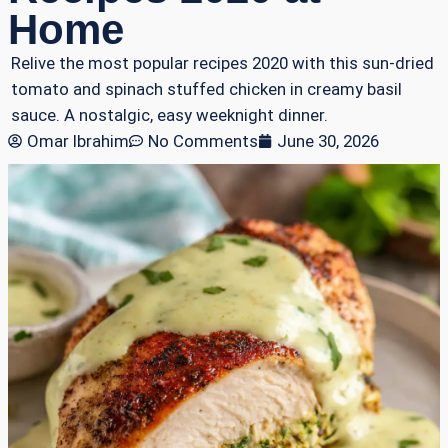
Home
Relive the most popular recipes 2020 with this sun-dried
tomato and spinach stuffed chicken in creamy basil
sauce. A nostalgic, easy weeknight dinner.
Omar Ibrahim
No Comments
June 30, 2026