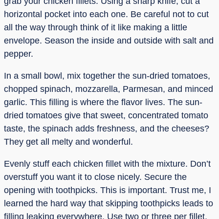
grab your chicken fillets. Using a sharp knife, cut a
horizontal pocket into each one. Be careful not to cut
all the way through think of it like making a little
envelope. Season the inside and outside with salt and
pepper.
In a small bowl, mix together the sun-dried tomatoes,
chopped spinach, mozzarella, Parmesan, and minced
garlic. This filling is where the flavor lives. The sun-
dried tomatoes give that sweet, concentrated tomato
taste, the spinach adds freshness, and the cheeses?
They get all melty and wonderful.
Evenly stuff each chicken fillet with the mixture. Don’t
overstuff you want it to close nicely. Secure the
opening with toothpicks. This is important. Trust me, I
learned the hard way that skipping toothpicks leads to
filling leaking everywhere. Use two or three per fillet,