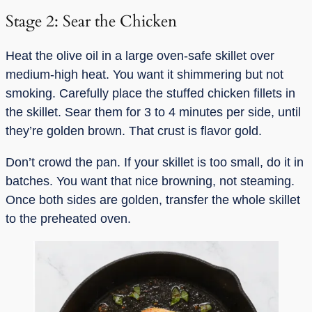
Stage 2: Sear the Chicken
Heat the olive oil in a large oven-safe skillet over
medium-high heat. You want it shimmering but not
smoking. Carefully place the stuffed chicken fillets in
the skillet. Sear them for 3 to 4 minutes per side, until
they’re golden brown. That crust is flavor gold.
Don’t crowd the pan. If your skillet is too small, do it in
batches. You want that nice browning, not steaming.
Once both sides are golden, transfer the whole skillet
to the preheated oven.