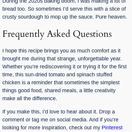
During the 2020s baking boom, I was making a lot of
bread too. So sometimes I’d serve this with a slice of
crusty sourdough to mop up the sauce. Pure heaven.
Frequently Asked Questions
I hope this recipe brings you as much comfort as it
brought me during that strange, unforgettable year.
Whether you’re rediscovering it or trying it for the first
time, this sun-dried tomato and spinach stuffed
chicken is a reminder that sometimes the simplest
things good food, shared meals, a little creativity
make all the difference.
If you make this, I’d love to hear about it. Drop a
comment or tag me on social media. And if you’re
looking for more inspiration, check out my
Pinterest