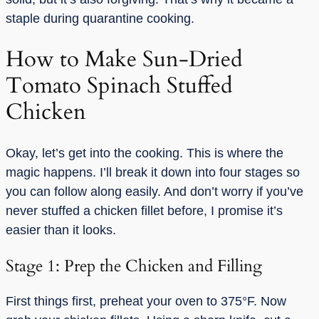
staple during quarantine cooking.
How to Make Sun-Dried
Tomato Spinach Stuffed
Chicken
Okay, let’s get into the cooking. This is where the
magic happens. I’ll break it down into four stages so
you can follow along easily. And don’t worry if you’ve
never stuffed a chicken fillet before, I promise it’s
easier than it looks.
Stage 1: Prep the Chicken and Filling
First things first, preheat your oven to 375°F. Now