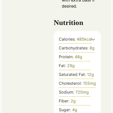
with extra basil if
desired.
Nutrition
Calories:
485
kcal
Carbohydrates:
8
g
Protein:
48
g
Fat:
29
g
Saturated Fat:
12
g
Cholesterol:
155
mg
Sodium:
720
mg
Fiber:
2
g
Sugar:
4
g