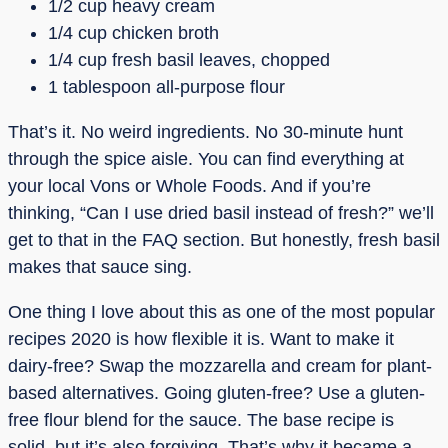
1/2 cup heavy cream
1/4 cup chicken broth
1/4 cup fresh basil leaves, chopped
1 tablespoon all-purpose flour
That’s it. No weird ingredients. No 30-minute hunt
through the spice aisle. You can find everything at
your local Vons or Whole Foods. And if you’re
thinking, “Can I use dried basil instead of fresh?” we’ll
get to that in the FAQ section. But honestly, fresh basil
makes that sauce sing.
One thing I love about this as one of the most popular
recipes 2020 is how flexible it is. Want to make it
dairy-free? Swap the mozzarella and cream for plant-
based alternatives. Going gluten-free? Use a gluten-
free flour blend for the sauce. The base recipe is
solid, but it’s also forgiving. That’s why it became a