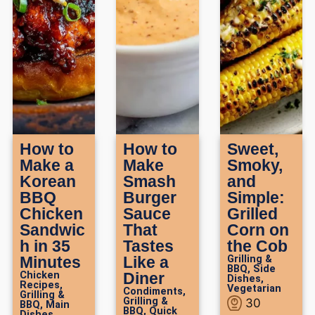
How to
How to
Sweet,
Make a
Make
Smoky,
Korean
Smash
and
BBQ
Burger
Simple:
Chicken
Sauce
Grilled
Sandwic
That
Corn on
h in 35
Tastes
the Cob
Minutes
Like a
Grilling &
BBQ
,
Side
Chicken
Diner
Dishes
,
Recipes
,
Vegetarian
Condiments
,
Grilling &
Grilling &
30
BBQ
,
Main
BBQ
,
Quick
Dishes