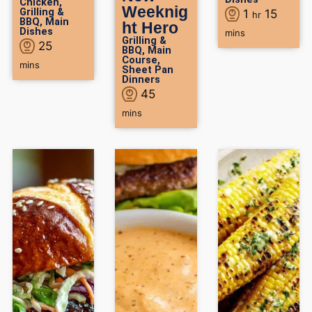
Chicken
,
Weeknig
Grilling &
1
15
hr
BBQ
,
Main
ht Hero
Dishes
mins
Grilling &
25
BBQ
,
Main
Course
,
mins
Sheet Pan
Dinners
45
mins