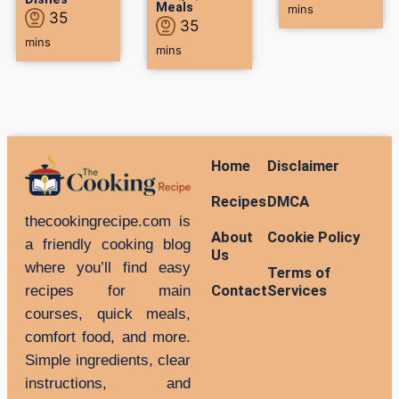
Meals
mins
35
35
mins
mins
Home
Disclaimer
Recipes
DMCA
thecookingrecipe.com is
About
Cookie Policy
a friendly cooking blog
Us
where you’ll find easy
Terms of
Contact
Services
recipes for main
courses, quick meals,
comfort food, and more.
Simple ingredients, clear
instructions, and