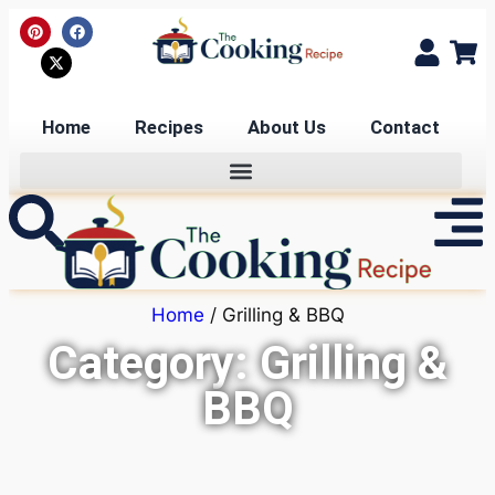
Home
Recipes
About Us
Contact
Home
/ Grilling & BBQ
Category: Grilling &
BBQ