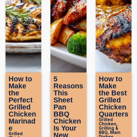
How to
5
How to
Make
Reasons
Make
the
This
the Best
Perfect
Sheet
Grilled
Grilled
Pan
Chicken
Chicken
BBQ
Quarters
Marinad
Chicken
Grilled
Chicken
,
e
Is Your
Grilling &
BBQ
,
Main
Grilled
New
Dishes