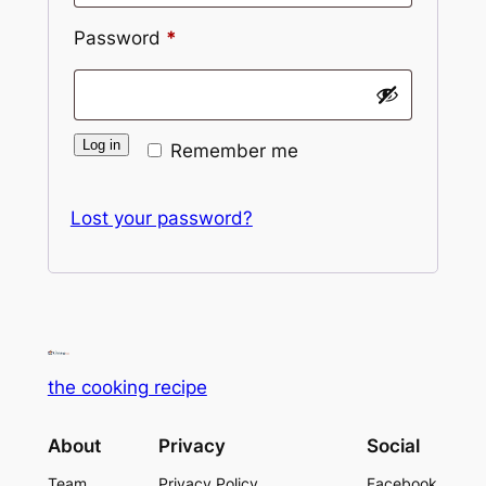
Password
*
Alternative:
Log in
Remember me
Lost your password?
the cooking recipe
About
Privacy
Social
Team
Privacy Policy
Facebook