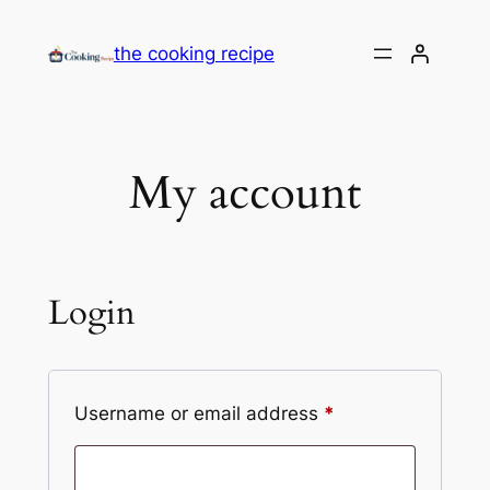
the cooking recipe
My account
Login
Username or email address
*